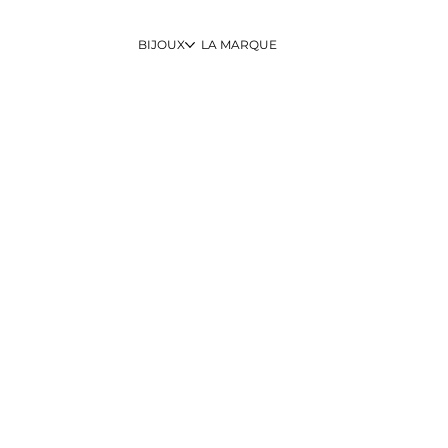
BIJOUX
LA MARQUE