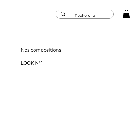
Nos compositions
LOOK N°1